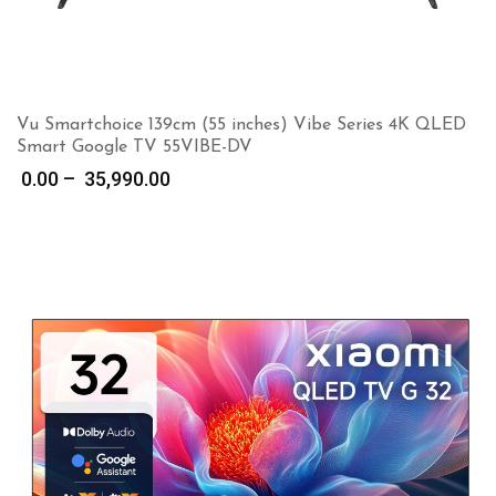
Vu Smartchoice 139cm (55 inches) Vibe Series 4K QLED
Smart Google TV 55VIBE-DV
Price
0.00
–
35,990.00
range:
₹ 0.00
through
₹ 35,990.00