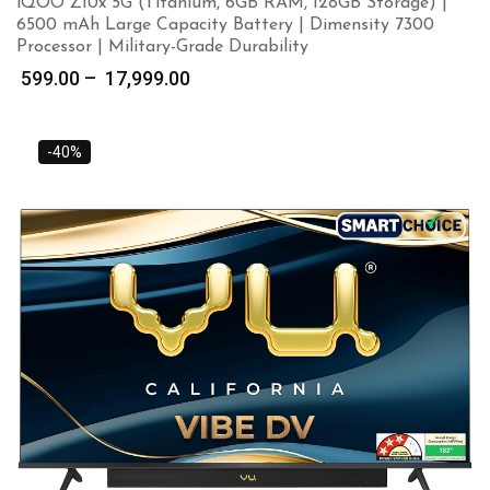
iQOO Z10x 5G (Titanium, 6GB RAM, 128GB Storage) |
6500 mAh Large Capacity Battery | Dimensity 7300
Processor | Military-Grade Durability
Price
599.00
–
17,999.00
range:
₹ 599.00
through
-40%
₹ 17,999.00