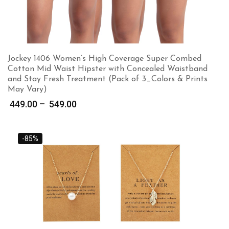
Jockey 1406 Women’s High Coverage Super Combed
Cotton Mid Waist Hipster with Concealed Waistband
and Stay Fresh Treatment (Pack of 3_Colors & Prints
May Vary)
Price
449.00
–
549.00
range:
₹ 449.00
through
-85%
₹ 549.00