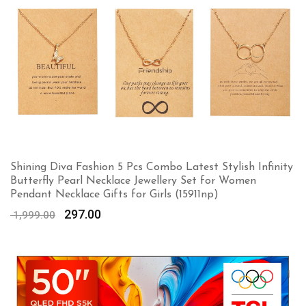
Shining Diva Fashion 5 Pcs Combo Latest Stylish Infinity
Butterfly Pearl Necklace Jewellery Set for Women
Pendant Necklace Gifts for Girls (15911np)
Original
Current
297.00
1,999.00
price
price
was:
is:
₹ 1,999.00.
₹ 297.00.