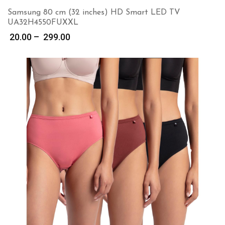
Samsung 80 cm (32 inches) HD Smart LED TV
UA32H4550FUXXL
Price
20.00
–
299.00
range:
₹ 20.00
through
₹ 299.00