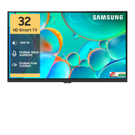
range:
₹ 140.00
through
₹ 87,490.00