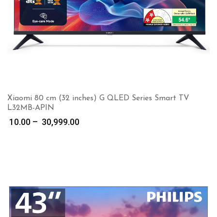
Xiaomi 80 cm (32 inches) G QLED Series Smart TV
L32MB-APIN
Price
10.00
–
30,999.00
range:
₹ 10.00
through
₹ 30,999.00