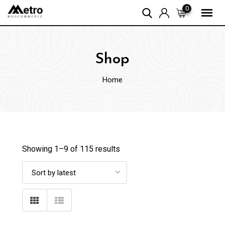
Skip
0
to
content
Shop
Home
Showing 1–
9
of 115 results