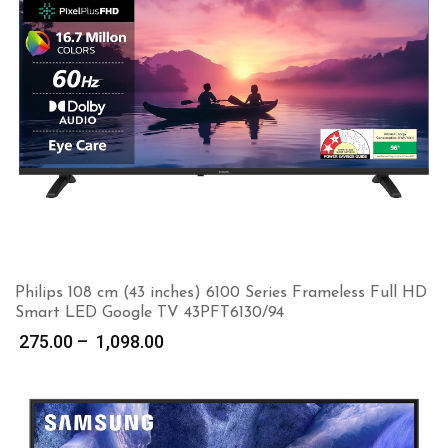
Philips 108 cm (43 inches) 6100 Series Frameless Full HD
Smart LED Google TV 43PFT6130/94
Price
275.00
–
1,098.00
range:
₹ 275.00
through
₹ 1,098.00