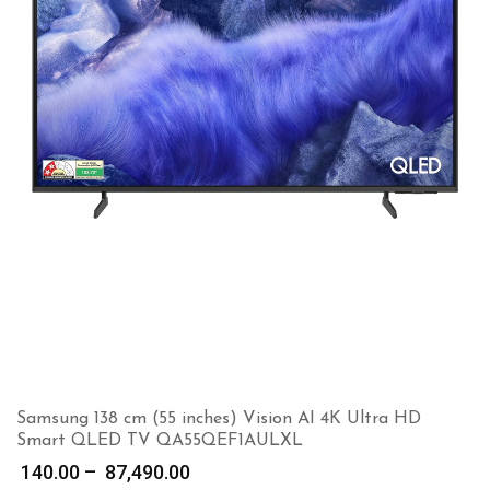
Samsung 138 cm (55 inches) Vision AI 4K Ultra HD
Smart QLED TV QA55QEF1AULXL
Price
140.00
–
87,490.00