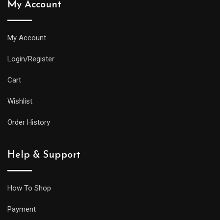
My Account
My Account
Login/Register
Cart
Wishlist
Order History
Help & Support
How To Shop
Payment