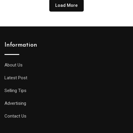
₹ 275.00
Load More
through
₹ 18,900.00
Information
About Us
Latest Post
Selling Tips
Advertising
Contact Us