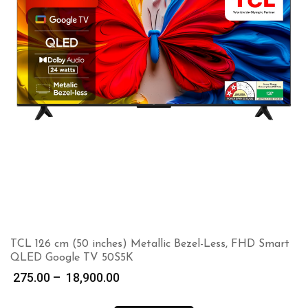
TCL 126 cm (50 inches) Metallic Bezel-Less, FHD Smart
QLED Google TV 50S5K
Price
275.00
–
18,900.00
range: