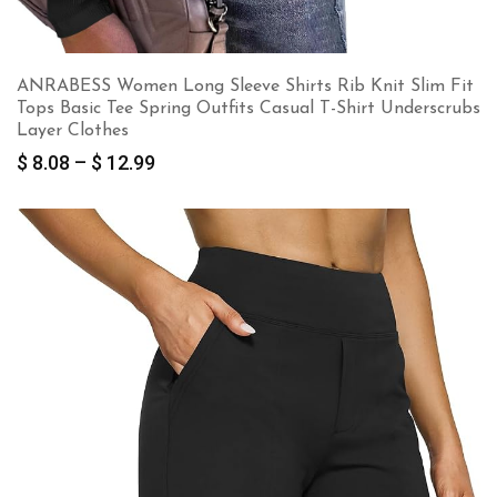
ANRABESS Women Long Sleeve Shirts Rib Knit Slim Fit
Tops Basic Tee Spring Outfits Casual T-Shirt Underscrubs
Layer Clothes
Price
$
8.08
–
$
12.99
range:
$ 8.08
through
$ 12.99