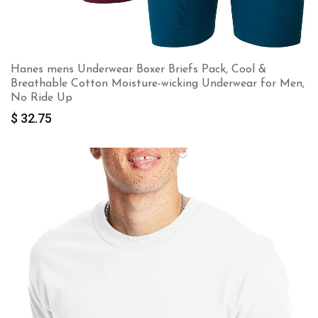
Hanes mens Underwear Boxer Briefs Pack, Cool &
Breathable Cotton Moisture-wicking Underwear for Men,
No Ride Up
$
32.75