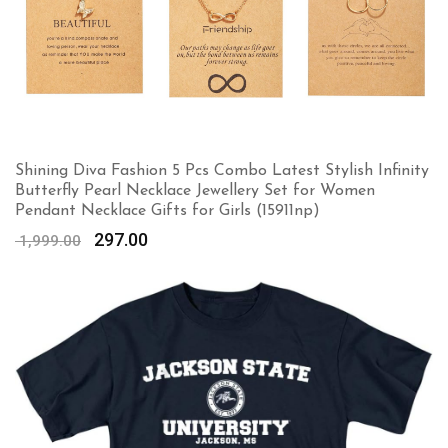
Shining Diva Fashion 5 Pcs Combo Latest Stylish Infinity
Butterfly Pearl Necklace Jewellery Set for Women
Pendant Necklace Gifts for Girls (15911np)
Original
Current
297.00
1,999.00
price
price
was:
is:
₹ 1,999.00.
₹ 297.00.