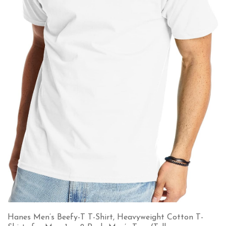
Hanes Men’s Beefy-T T-Shirt, Heavyweight Cotton T-