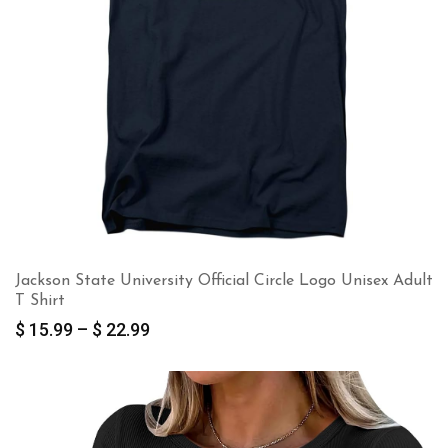
Jackson State University Official Circle Logo Unisex Adult
T Shirt
Price
$
15.99
–
$
22.99
range:
$ 15.99
through
$ 22.99