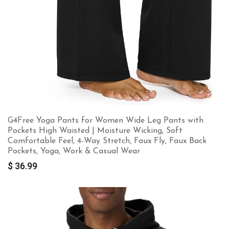
G4Free Yoga Pants for Women Wide Leg Pants with
Pockets High Waisted | Moisture Wicking, Soft
Comfortable Feel, 4-Way Stretch, Faux Fly, Faux Back
Pockets, Yoga, Work & Casual Wear
$
36.99