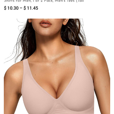
Shirts for Men, 1 or 2 Pack, Men’s Tees (Tall
Price
$
10.30
–
$
11.45
range:
$ 10.30
through
$ 11.45