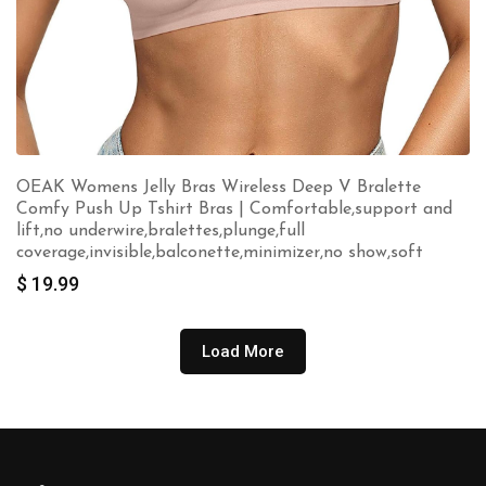
OEAK Womens Jelly Bras Wireless Deep V Bralette
Comfy Push Up Tshirt Bras | Comfortable,support and
lift,no underwire,bralettes,plunge,full
coverage,invisible,balconette,minimizer,no show,soft
$
19.99
Load More