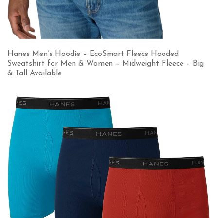
Hanes Men’s Hoodie – EcoSmart Fleece Hooded
Sweatshirt for Men & Women – Midweight Fleece – Big
& Tall Available