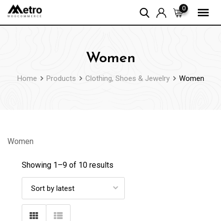
Skip
0
to
content
Women
Home
Products
Clothing, Shoes & Jewelry
Women
Women
Showing 1–
9
of 10 results