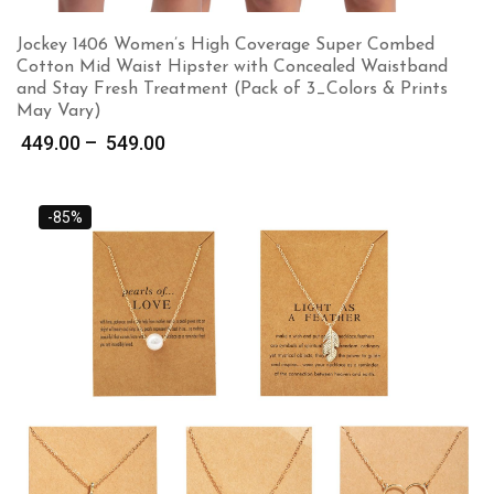
Jockey 1406 Women’s High Coverage Super Combed
Cotton Mid Waist Hipster with Concealed Waistband
and Stay Fresh Treatment (Pack of 3_Colors & Prints
May Vary)
Price
449.00
–
549.00
range:
₹ 449.00
through
-85%
₹ 549.00