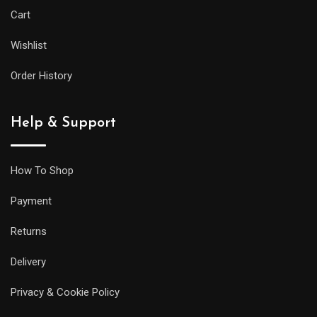
Cart
Wishlist
Order History
Help & Support
How To Shop
Payment
Returns
Delivery
Privacy & Cookie Policy