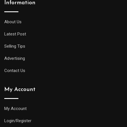
Information
About Us
Latest Post
Selling Tips
Advertising
Contact Us
My Account
My Account
Login/Register