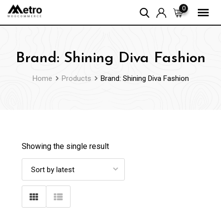
Skip
0
to
content
Brand: Shining Diva Fashion
Home
Products
Brand: Shining Diva Fashion
Showing the single result