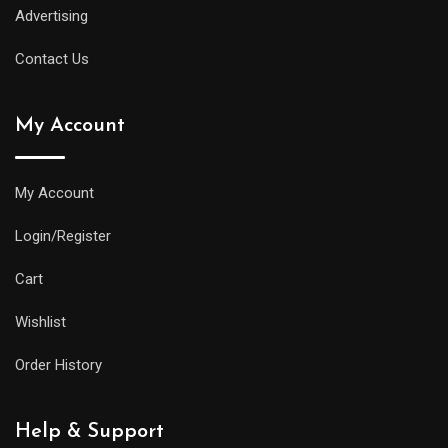
Advertising
Contact Us
My Account
My Account
Login/Register
Cart
Wishlist
Order History
Help & Support