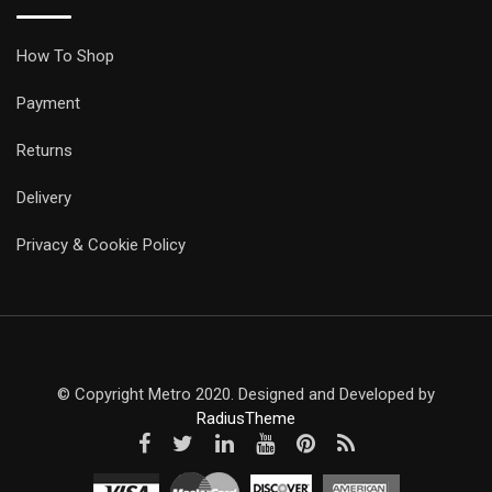
How To Shop
Payment
Returns
Delivery
Privacy & Cookie Policy
© Copyright Metro 2020. Designed and Developed by
RadiusTheme